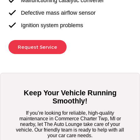
Malfunctioning catalytic converter
Defective mass airflow sensor
Ignition system problems
Request Service
Keep Your Vehicle Running
Smoothly!
If you’re looking for reliable, high-quality
maintenance in Commerce Charter Twp, MI or
nearby, let The Auto Lounge take care of your
vehicle. Our friendly team is ready to help with all
your car care needs.