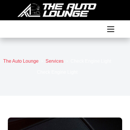
Skip
to
content
The Auto Lounge
Services
Check Engine Light
Check Engine Light