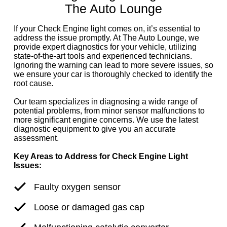
The Auto Lounge
If your Check Engine light comes on, it’s essential to
address the issue promptly. At The Auto Lounge, we
provide expert diagnostics for your vehicle, utilizing
state-of-the-art tools and experienced technicians.
Ignoring the warning can lead to more severe issues, so
we ensure your car is thoroughly checked to identify the
root cause.
Our team specializes in diagnosing a wide range of
potential problems, from minor sensor malfunctions to
more significant engine concerns. We use the latest
diagnostic equipment to give you an accurate
assessment.
Key Areas to Address for Check Engine Light
Issues:
Faulty oxygen sensor
Loose or damaged gas cap