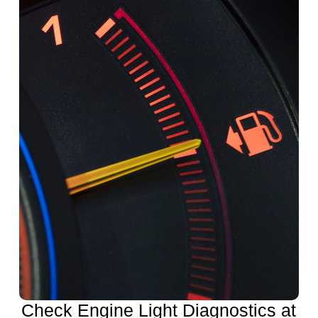
Check Engine Light Diagnostics at