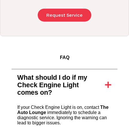
Request Service
FAQ
What should I do if my
Check Engine Light
comes on?
If your Check Engine Light is on, contact
The
Auto Lounge
immediately to schedule a
diagnostic service. Ignoring the warning can
lead to bigger issues.