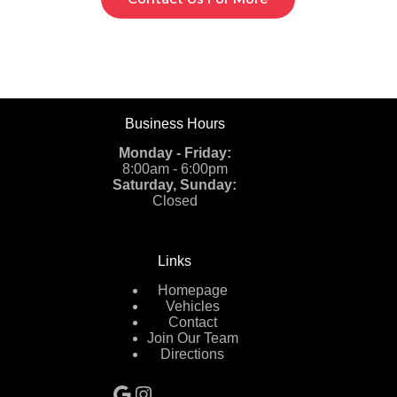
Business Hours
Monday - Friday:
8:00am - 6:00pm
Saturday, Sunday:
Closed
Links
Homepage
Vehicles
Contact
Join Our Team
Directions
Google
Instagram