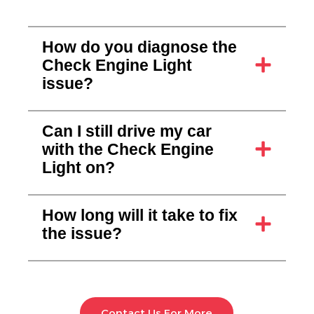
How do you diagnose the
Check Engine Light
issue?
Can I still drive my car
with the Check Engine
Light on?
How long will it take to fix
the issue?
Contact Us For More