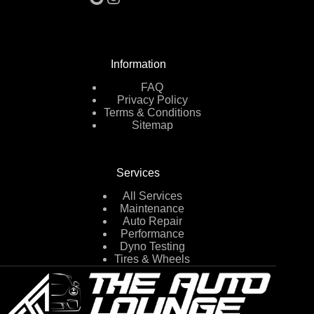
Information
FAQ
Privacy Policy
Terms & Conditions
Sitemap
Services
All Services
Maintenance
Auto Repair
Performance
Dyno Testing
Tires & Wheels