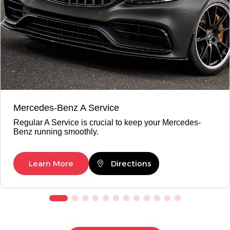
Mercedes-Benz A Service
Regular A Service is crucial to keep your Mercedes-
Benz running smoothly.
Learn More
Directions