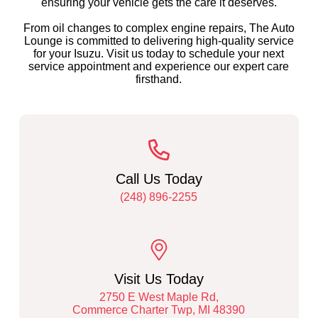
ensuring your vehicle gets the care it deserves.
From oil changes to complex engine repairs, The Auto
Lounge is committed to delivering high-quality service
for your Isuzu. Visit us today to schedule your next
service appointment and experience our expert care
firsthand.
Call Us Today
(248) 896-2255
Visit Us Today
2750 E West Maple Rd,
Commerce Charter Twp, MI 48390