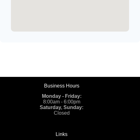
Business Hours
Monday - Friday:
8:00am - 6:00pm
Saturday, Sunday:
Closed
Links