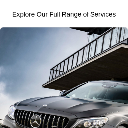
Explore Our Full Range of Services