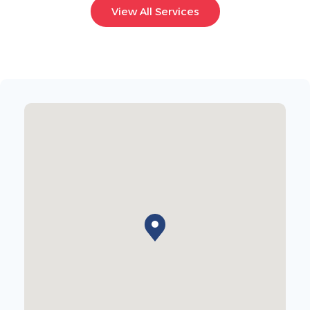
View All Services