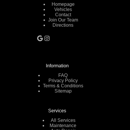
Homepage
Vehicles
Contact
Join Our Team
Directions
Google
Instagram
Information
FAQ
Privacy Policy
Terms & Conditions
Sitemap
Services
All Services
Maintenance