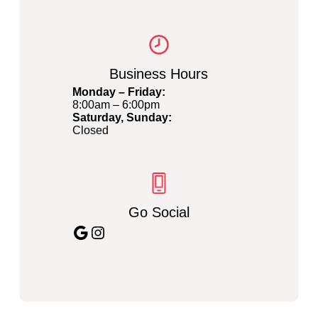
Business Hours
Monday – Friday:
8:00am – 6:00pm
Saturday, Sunday:
Closed
Go Social
Google
Instagram