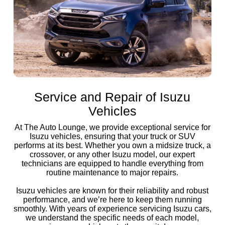
Service and Repair of Isuzu
Vehicles
At The Auto Lounge, we provide exceptional service for
Isuzu vehicles, ensuring that your truck or SUV
performs at its best. Whether you own a midsize truck, a
crossover, or any other Isuzu model, our expert
technicians are equipped to handle everything from
routine maintenance to major repairs.
Isuzu vehicles are known for their reliability and robust
performance, and we’re here to keep them running
smoothly. With years of experience servicing Isuzu cars,
we understand the specific needs of each model,