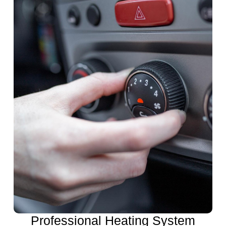
Professional Heating System