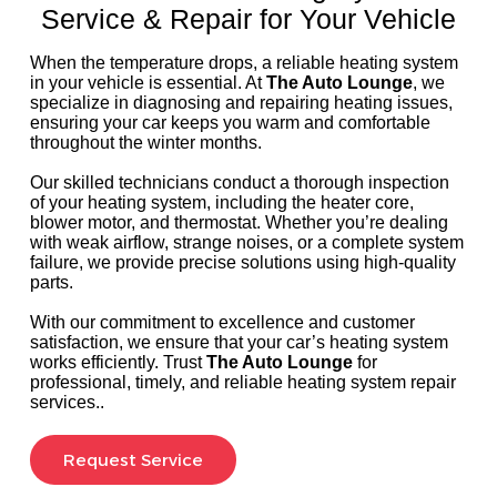
Service & Repair for Your Vehicle
When the temperature drops, a reliable heating system
in your vehicle is essential. At
The Auto Lounge
, we
specialize in diagnosing and repairing heating issues,
ensuring your car keeps you warm and comfortable
throughout the winter months.
Our skilled technicians conduct a thorough inspection
of your heating system, including the heater core,
blower motor, and thermostat. Whether you’re dealing
with weak airflow, strange noises, or a complete system
failure, we provide precise solutions using high-quality
parts.
With our commitment to excellence and customer
satisfaction, we ensure that your car’s heating system
works efficiently. Trust
The Auto Lounge
for
professional, timely, and reliable heating system repair
services..
Request Service