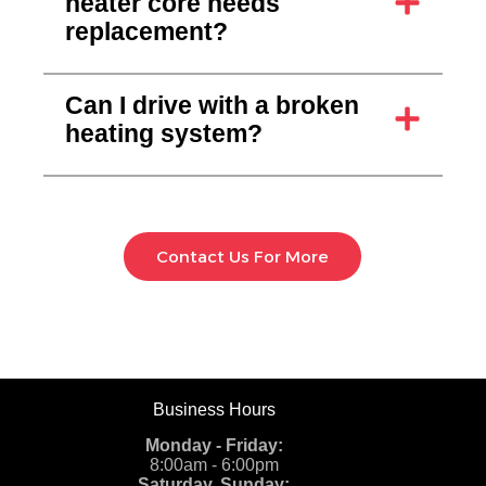
heater core needs
replacement?
Can I drive with a broken
heating system?
Contact Us For More
Business Hours
Monday - Friday:
8:00am - 6:00pm
Saturday, Sunday: