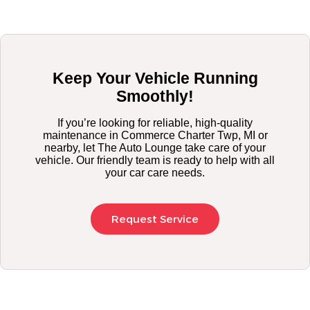
Keep Your Vehicle Running
Smoothly!
If you’re looking for reliable, high-quality
maintenance in Commerce Charter Twp, MI or
nearby, let The Auto Lounge take care of your
vehicle. Our friendly team is ready to help with all
your car care needs.
Request Service