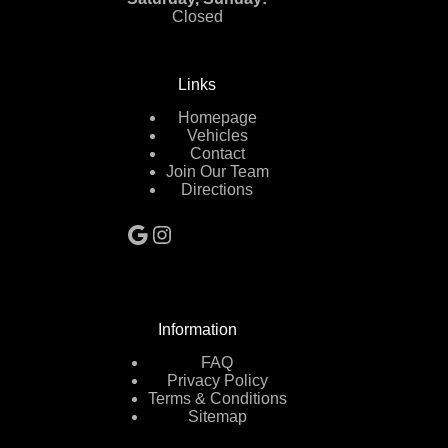
Closed
Links
Homepage
Vehicles
Contact
Join Our Team
Directions
Google
Instagram
Information
FAQ
Privacy Policy
Terms & Conditions
Sitemap