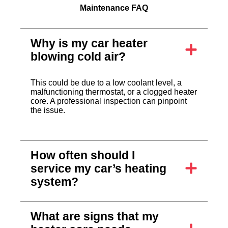
Maintenance FAQ
Why is my car heater
blowing cold air?
This could be due to a low coolant level, a
malfunctioning thermostat, or a clogged heater
core. A professional inspection can pinpoint
the issue.
How often should I
service my car’s heating
system?
What are signs that my