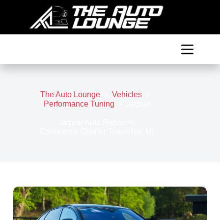
Skip
to
content
The Auto Lounge
Vehicles
Performance Tuning
Jaguar
Jaguar Auto Repair in
Commerce Charter Township, MI