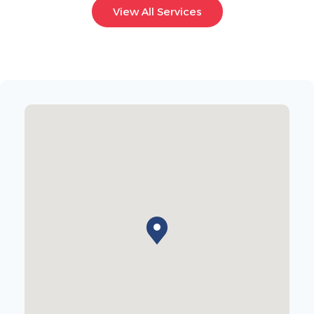
View All Services