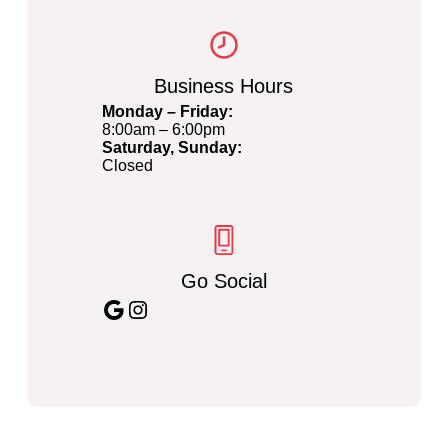
Business Hours
Monday – Friday:
8:00am – 6:00pm
Saturday, Sunday:
Closed
Go Social
Google
Instagram