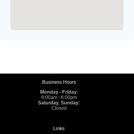
Business Hours
Monday - Friday:
8:00am - 6:00pm
Saturday, Sunday:
Closed
Links