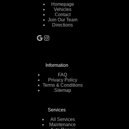
Homepage
Vehicles
Contact
Join Our Team
Directions
Google
Instagram
Information
FAQ
Privacy Policy
Terms & Conditions
Sitemap
Services
All Services
Maintenance