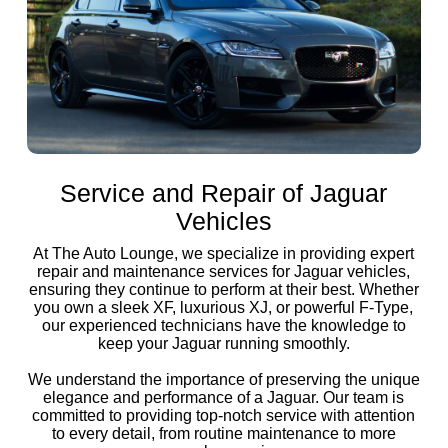
Service and Repair of Jaguar
Vehicles
At The Auto Lounge, we specialize in providing expert
repair and maintenance services for Jaguar vehicles,
ensuring they continue to perform at their best. Whether
you own a sleek XF, luxurious XJ, or powerful F-Type,
our experienced technicians have the knowledge to
keep your Jaguar running smoothly.
We understand the importance of preserving the unique
elegance and performance of a Jaguar. Our team is
committed to providing top-notch service with attention
to every detail, from routine maintenance to more