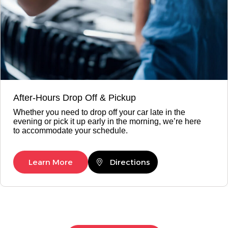
After-Hours Drop Off & Pickup
Whether you need to drop off your car late in the
evening or pick it up early in the morning, we’re here
to accommodate your schedule.
Learn More
Directions