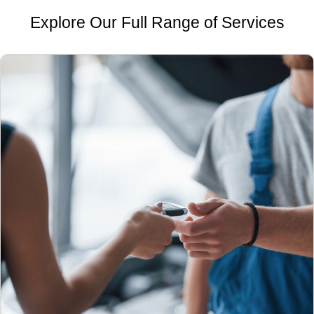
Explore Our Full Range of Services