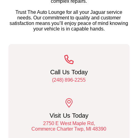
complex repairs.
Trust The Auto Lounge for all your Jaguar service
needs. Our commitment to quality and customer
satisfaction means you’ll enjoy peace of mind knowing
your vehicle is in capable hands.
Call Us Today
(248) 896-2255
Visit Us Today
2750 E West Maple Rd,
Commerce Charter Twp, MI 48390