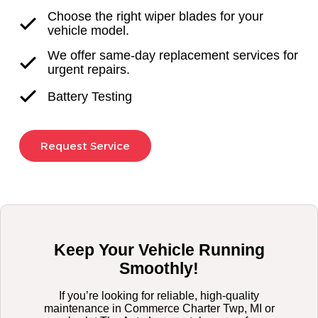
Choose the right wiper blades for your
vehicle model.
We offer same-day replacement services for
urgent repairs.
Battery Testing
Request Service
Keep Your Vehicle Running
Smoothly!
If you’re looking for reliable, high-quality
maintenance in Commerce Charter Twp, MI or