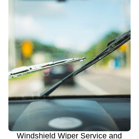
Windshield Wiper Service and