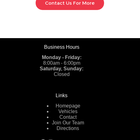
Contact Us For More
Business Hours
Monday - Friday:
8:00am - 6:00pm
Saturday, Sunday:
Closed
Links
Homepage
Vehicles
Contact
Join Our Team
Directions