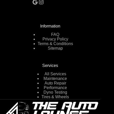
Google
Instagram
Information
FAQ
Privacy Policy
Terms & Conditions
Sitemap
Services
All Services
Maintenance
Auto Repair
Performance
Dyno Testing
Tires & Wheels