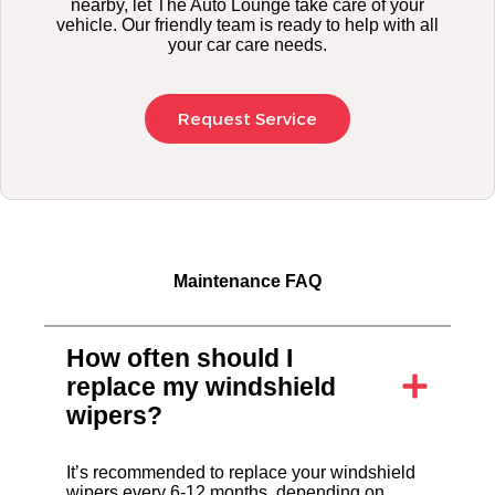
nearby, let The Auto Lounge take care of your
vehicle. Our friendly team is ready to help with all
your car care needs.
Request Service
Maintenance FAQ
How often should I
replace my windshield
wipers?
It’s recommended to replace your windshield
wipers every 6-12 months, depending on