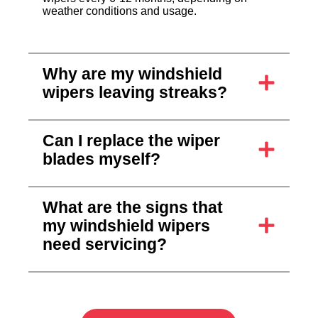
weather conditions and usage.
Why are my windshield
wipers leaving streaks?
Can I replace the wiper
blades myself?
What are the signs that
my windshield wipers
need servicing?