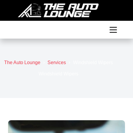
Skip
to
content
The Auto Lounge
Services
Windshield Wipers
Windshield Wipers