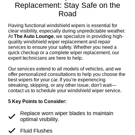
Replacement: Stay Safe on the
Road
Having functional windshield wipers is essential for
clear visibility, especially during unpredictable weather.
At
The Auto Lounge
, we specialize in providing high-
quality windshield wiper replacement and repair
services to ensure your safety. Whether you need a
quick checkup or a complete wiper replacement, our
expert technicians are here to help.
Our services extend to all models of vehicles, and we
offer personalized consultations to help you choose the
best wipers for your car. If you’re experiencing
streaking, skipping, or any other issue, don’t wait—
contact us to schedule your windshield wiper service.
5 Key Points to Consider:
Replace worn wiper blades to maintain
optimal visibility.
Fluid Flushes