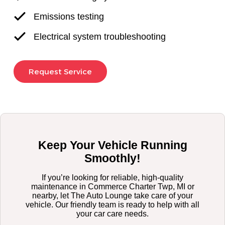
Emissions testing
Electrical system troubleshooting
Request Service
Keep Your Vehicle Running
Smoothly!
If you’re looking for reliable, high-quality
maintenance in Commerce Charter Twp, MI or
nearby, let The Auto Lounge take care of your
vehicle. Our friendly team is ready to help with all
your car care needs.