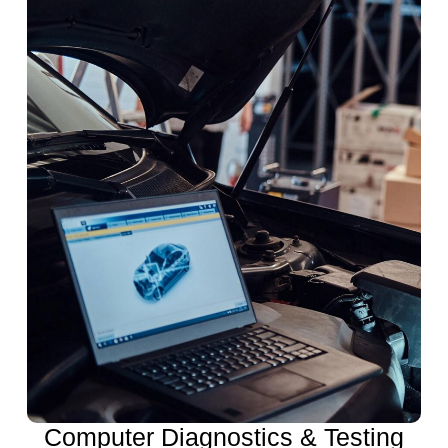
Computer Diagnostics & Testing