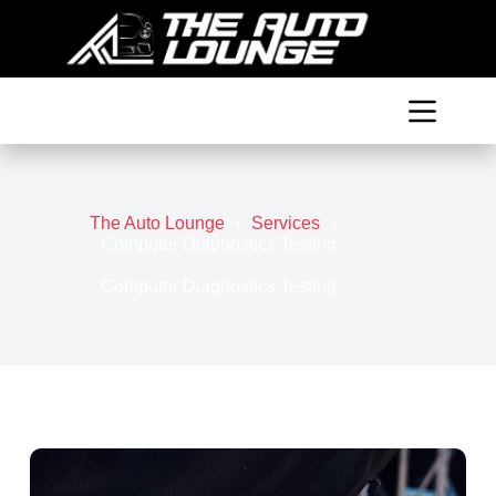
Skip
to
content
The Auto Lounge
Services
Computer Diagnostics Testing
Computer Diagnostics Testing