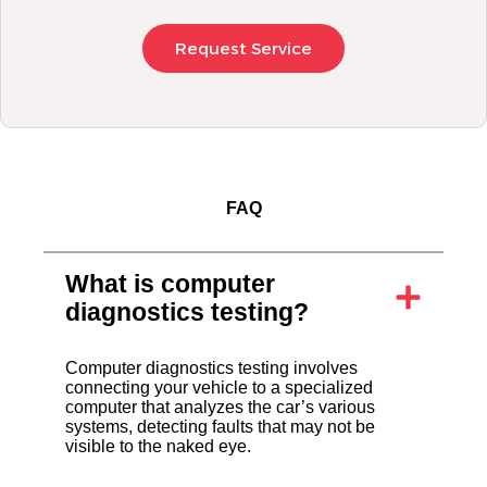
Request Service
FAQ
What is computer
diagnostics testing?
Computer diagnostics testing involves
connecting your vehicle to a specialized
computer that analyzes the car’s various
systems, detecting faults that may not be
visible to the naked eye.