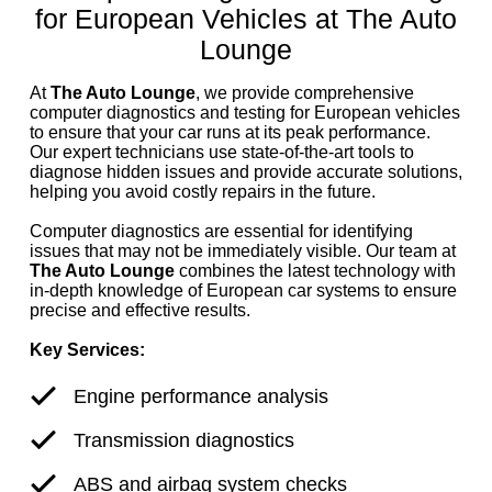
for European Vehicles at The Auto
Lounge
At
The Auto Lounge
, we provide comprehensive
computer diagnostics and testing for European vehicles
to ensure that your car runs at its peak performance.
Our expert technicians use state-of-the-art tools to
diagnose hidden issues and provide accurate solutions,
helping you avoid costly repairs in the future.
Computer diagnostics are essential for identifying
issues that may not be immediately visible. Our team at
The Auto Lounge
combines the latest technology with
in-depth knowledge of European car systems to ensure
precise and effective results.
Key Services:
Engine performance analysis
Transmission diagnostics
ABS and airbag system checks