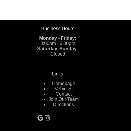
Business Hours
Monday - Friday:
8:00am - 6:00pm
Saturday, Sunday:
Closed
Links
Homepage
Vehicles
Contact
Join Our Team
Directions
Google
Instagram