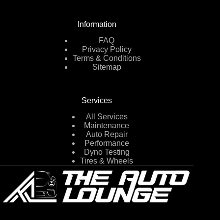
Information
FAQ
Privacy Policy
Terms & Conditions
Sitemap
Services
All Services
Maintenance
Auto Repair
Performance
Dyno Testing
Tires & Wheels
2750 E West Maple Rd,