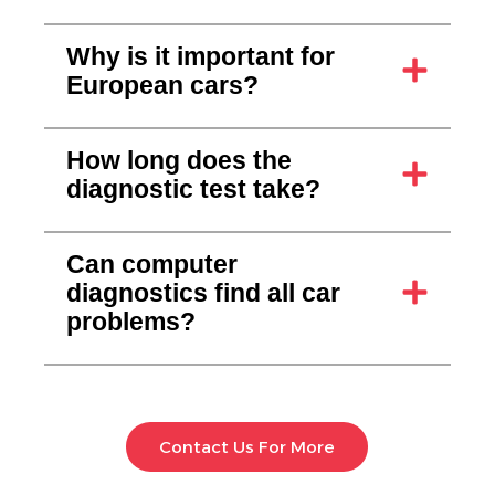
Why is it important for
European cars?
How long does the
diagnostic test take?
Can computer
diagnostics find all car
problems?
Contact Us For More