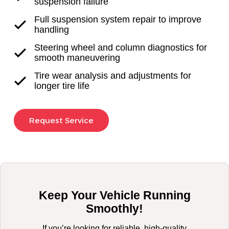
suspension failure
Full suspension system repair to improve
handling
Steering wheel and column diagnostics for
smooth maneuvering
Tire wear analysis and adjustments for
longer tire life
Request Service
Keep Your Vehicle Running
Smoothly!
If you’re looking for reliable, high-quality