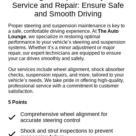
Service and Repair: Ensure Safe
and Smooth Driving
Proper steering and suspension maintenance is key to
a safe, comfortable driving experience. At
The Auto
Lounge
, we specialize in restoring optimal
performance to your vehicle’s steering and suspension
systems. Whether it’s a minor adjustment or major
repair, our expert technicians are equipped to ensure
your car drives smoothly and safely.
Our services include wheel alignment, shock absorber
checks, suspension repairs, and more, tailored to your
vehicle’s needs. We take pride in offering high-quality,
professional service with a commitment to customer
satisfaction.
5 Points
Comprehensive wheel alignment for
accurate steering control
Shock and strut inspections to prevent