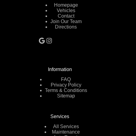
Homepage
Vehicles
Contact
Join Our Team
Directions
Google
Instagram
Information
FAQ
Privacy Policy
Terms & Conditions
Sitemap
Services
All Services
Maintenance