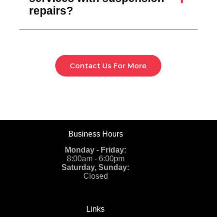
repairs?
Contact Us For More
Business Hours
Monday - Friday:
8:00am - 6:00pm
Saturday, Sunday:
Closed
Links