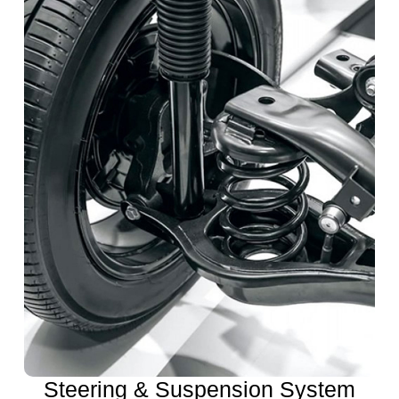
Steering & Suspension System