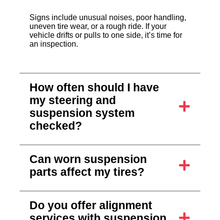
Signs include unusual noises, poor handling,
uneven tire wear, or a rough ride. If your
vehicle drifts or pulls to one side, it’s time for
an inspection.
How often should I have
my steering and
suspension system
checked?
Can worn suspension
parts affect my tires?
Do you offer alignment
services with suspension