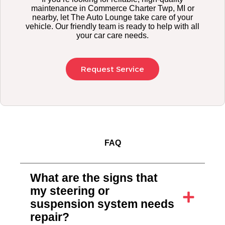
maintenance in Commerce Charter Twp, MI or
nearby, let The Auto Lounge take care of your
vehicle. Our friendly team is ready to help with all
your car care needs.
Request Service
FAQ
What are the signs that
my steering or
suspension system needs
repair?