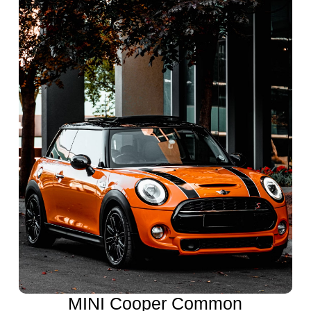
MINI Cooper Common