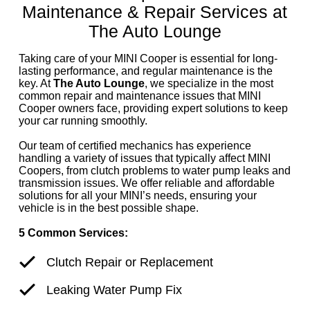
Maintenance & Repair Services at
The Auto Lounge
Taking care of your MINI Cooper is essential for long-
lasting performance, and regular maintenance is the
key. At
The Auto Lounge
, we specialize in the most
common repair and maintenance issues that MINI
Cooper owners face, providing expert solutions to keep
your car running smoothly.
Our team of certified mechanics has experience
handling a variety of issues that typically affect MINI
Coopers, from clutch problems to water pump leaks and
transmission issues. We offer reliable and affordable
solutions for all your MINI’s needs, ensuring your
vehicle is in the best possible shape.
5 Common Services:
Clutch Repair or Replacement
Leaking Water Pump Fix