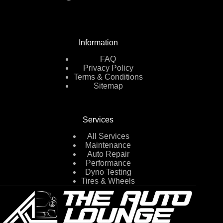
Information
FAQ
Privacy Policy
Terms & Conditions
Sitemap
Services
All Services
Maintenance
Auto Repair
Performance
Dyno Testing
Tires & Wheels