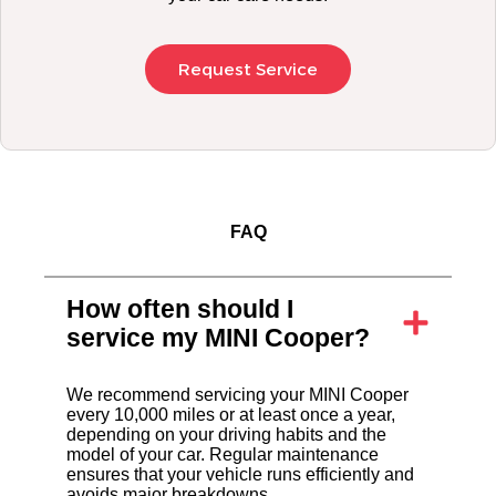
Request Service
FAQ
How often should I
service my MINI Cooper?
We recommend servicing your MINI Cooper
every 10,000 miles or at least once a year,
depending on your driving habits and the
model of your car. Regular maintenance
ensures that your vehicle runs efficiently and
avoids major breakdowns.