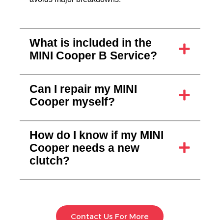
What is included in the
MINI Cooper B Service?
Can I repair my MINI
Cooper myself?
How do I know if my MINI
Cooper needs a new
clutch?
The Auto Lounge
Contact Us For More