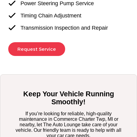
Power Steering Pump Service
Timing Chain Adjustment
Transmission Inspection and Repair
Request Service
Keep Your Vehicle Running
Smoothly!
If you’re looking for reliable, high-quality
maintenance in Commerce Charter Twp, MI or
nearby, let The Auto Lounge take care of your
vehicle. Our friendly team is ready to help with all
your car care needs.