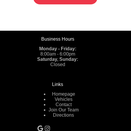
Business Hours
Monday - Friday:
8:00am - 6:00pm
Saturday, Sunday:
Closed
Links
Homepage
Vehicles
Contact
Join Our Team
Directions
Google
Instagram